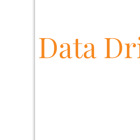
D
a
t
a
D
r
|