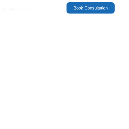
ontact Us
Book Consultation