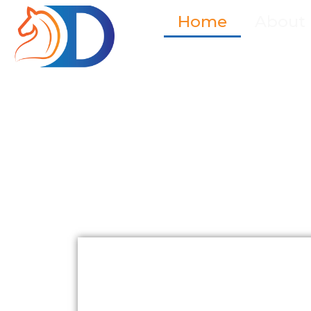
Home
About
Empowering
Governments 