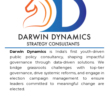
Darwin Dynamics
is India’s first youth-driven
public policy consultancy, shaping impactful
governance through data-driven solutions. We
bridge grassroots challenges with top-tier
governance, drive systemic reforms, and engage in
election campaign management to ensure
leaders committed to meaningful change are
elected.