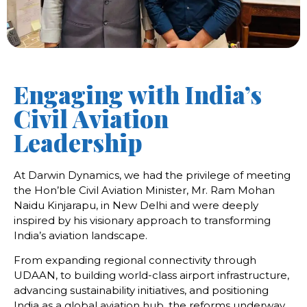
Engaging with India’s
Civil Aviation
Leadership
At Darwin Dynamics, we had the privilege of meeting
the Hon’ble Civil Aviation Minister, Mr. Ram Mohan
Naidu Kinjarapu, in New Delhi and were deeply
inspired by his visionary approach to transforming
India’s aviation landscape.
From expanding regional connectivity through
UDAAN, to building world-class airport infrastructure,
advancing sustainability initiatives, and positioning
India as a global aviation hub, the reforms underway