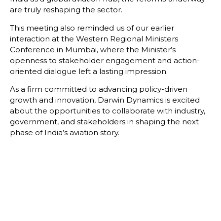
are truly reshaping the sector.
This meeting also reminded us of our earlier
interaction at the Western Regional Ministers
Conference in Mumbai, where the Minister’s
openness to stakeholder engagement and action-
oriented dialogue left a lasting impression.
As a firm committed to advancing policy-driven
growth and innovation, Darwin Dynamics is excited
about the opportunities to collaborate with industry,
government, and stakeholders in shaping the next
phase of India’s aviation story.