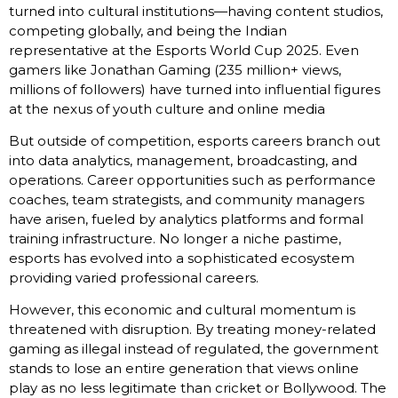
turned into cultural institutions—having content studios,
competing globally, and being the Indian
representative at the Esports World Cup 2025. Even
gamers like Jonathan Gaming (235 million+ views,
millions of followers) have turned into influential figures
at the nexus of youth culture and online media
But outside of competition, esports careers branch out
into data analytics, management, broadcasting, and
operations. Career opportunities such as performance
coaches, team strategists, and community managers
have arisen, fueled by analytics platforms and formal
training infrastructure. No longer a niche pastime,
esports has evolved into a sophisticated ecosystem
providing varied professional careers.
However, this economic and cultural momentum is
threatened with disruption. By treating money-related
gaming as illegal instead of regulated, the government
stands to lose an entire generation that views online
play as no less legitimate than cricket or Bollywood. The