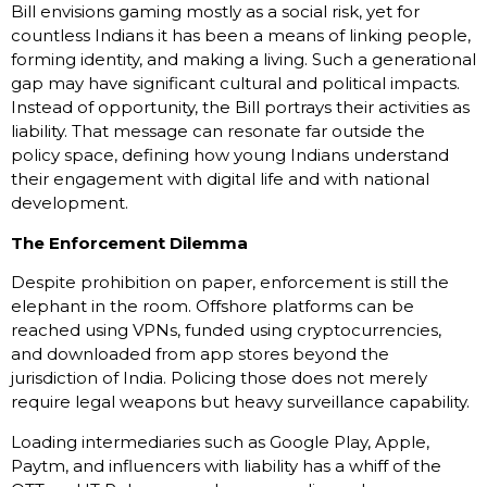
Bill envisions gaming mostly as a social risk, yet for
countless Indians it has been a means of linking people,
forming identity, and making a living. Such a generational
gap may have significant cultural and political impacts.
Instead of opportunity, the Bill portrays their activities as
liability. That message can resonate far outside the
policy space, defining how young Indians understand
their engagement with digital life and with national
development.
The Enforcement Dilemma
Despite prohibition on paper, enforcement is still the
elephant in the room. Offshore platforms can be
reached using VPNs, funded using cryptocurrencies,
and downloaded from app stores beyond the
jurisdiction of India. Policing those does not merely
require legal weapons but heavy surveillance capability.
Loading intermediaries such as Google Play, Apple,
Paytm, and influencers with liability has a whiff of the