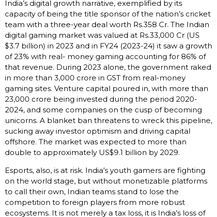
India’s digital growth narrative, exemplified by its
capacity of being the title sponsor of the nation’s cricket
team with a three-year deal worth Rs.358 Cr. The Indian
digital gaming market was valued at Rs.33,000 Cr (US
$3.7 billion) in 2023 and in FY24 (2023-24) it saw a growth
of 23% with real- money gaming accounting for 86% of
that revenue. During 2023 alone, the government raked
in more than ₹3,000 crore in GST from real-money
gaming sites. Venture capital poured in, with more than
₹23,000 crore being invested during the period 2020-
2024, and some companies on the cusp of becoming
unicorns. A blanket ban threatens to wreck this pipeline,
sucking away investor optimism and driving capital
offshore. The market was expected to more than
double to approximately US$9.1 billion by 2029.
Esports, also, is at risk. India’s youth gamers are fighting
on the world stage, but without monetizable platforms
to call their own, Indian teams stand to lose the
competition to foreign players from more robust
ecosystems. It is not merely a tax loss, it is India’s loss of