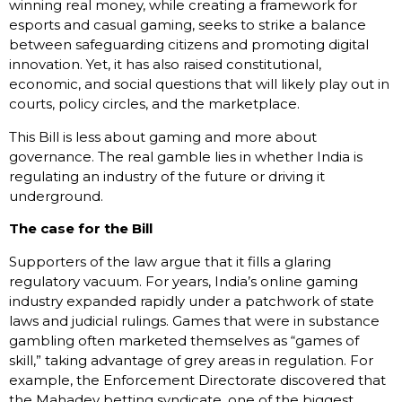
winning real money, while creating a framework for
esports and casual gaming, seeks to strike a balance
between safeguarding citizens and promoting digital
innovation. Yet, it has also raised constitutional,
economic, and social questions that will likely play out in
courts, policy circles, and the marketplace.
This Bill is less about gaming and more about
governance. The real gamble lies in whether India is
regulating an industry of the future or driving it
underground.
The case for the Bill
Supporters of the law argue that it fills a glaring
regulatory vacuum. For years, India’s online gaming
industry expanded rapidly under a patchwork of state
laws and judicial rulings. Games that were in substance
gambling often marketed themselves as “games of
skill,” taking advantage of grey areas in regulation. For
example, the Enforcement Directorate discovered that
the Mahadev betting syndicate, one of the biggest