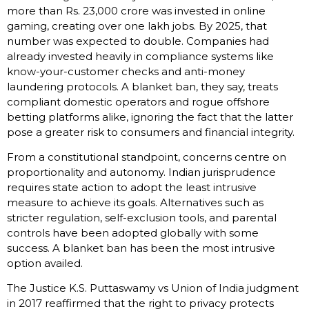
more than Rs. 23,000 crore was invested in online
gaming, creating over one lakh jobs. By 2025, that
number was expected to double. Companies had
already invested heavily in compliance systems like
know-your-customer checks and anti-money
laundering protocols. A blanket ban, they say, treats
compliant domestic operators and rogue offshore
betting platforms alike, ignoring the fact that the latter
pose a greater risk to consumers and financial integrity.
From a constitutional standpoint, concerns centre on
proportionality and autonomy. Indian jurisprudence
requires state action to adopt the least intrusive
measure to achieve its goals. Alternatives such as
stricter regulation, self-exclusion tools, and parental
controls have been adopted globally with some
success. A blanket ban has been the most intrusive
option availed.
The Justice K.S. Puttaswamy vs Union of India judgment
in 2017 reaffirmed that the right to privacy protects