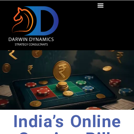
India’s Online