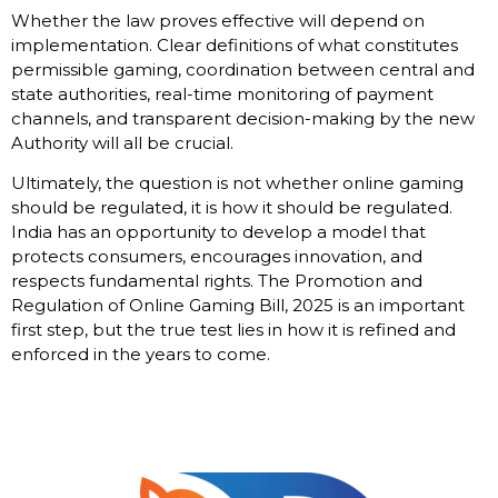
Whether the law proves effective will depend on
implementation. Clear definitions of what constitutes
permissible gaming, coordination between central and
state authorities, real-time monitoring of payment
channels, and transparent decision-making by the new
Authority will all be crucial.
Ultimately, the question is not whether online gaming
should be regulated, it is how it should be regulated.
India has an opportunity to develop a model that
protects consumers, encourages innovation, and
respects fundamental rights. The Promotion and
Regulation of Online Gaming Bill, 2025 is an important
first step, but the true test lies in how it is refined and
enforced in the years to come.