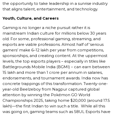
the opportunity to take leadership in a sunrise industry
that aligns talent, entertainment, and technology.
Youth, Culture, and Careers
Gaming is no longer a niche pursuit rather it is
mainstream Indian culture for millions below 30 years
old. For some, professional gaming, streaming, and
esports are viable professions. Almost half of ‘serious
gamers’ make ₹6–12 lakh per year from competitions,
sponsorships, and creating content. At the uppermost
levels, the top esports players – especially in titles like
Battlegrounds Mobile India (BGMI) – can earn between
₹15 lakh and more than ₹1 crore per annum in salaries,
endorsements, and tournament awards. India now has
concrete trappings of this transformation. Twenty-one-
year-old Beelzeboy from Nagpur captured global
attention by winning the Pokémon GO World
Championships 2025, taking home $20,000 (around ₹17.5
lakh)—the first Indian to win such a title. While all this
was going on, gaming teams such as S8UL Esports have