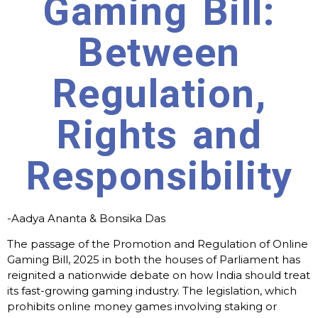
Gaming Bill:
Between
Regulation,
Rights and
Responsibility
-Aadya Ananta & Bonsika Das
The passage of the Promotion and Regulation of Online
Gaming Bill, 2025 in both the houses of Parliament has
reignited a nationwide debate on how India should treat
its fast-growing gaming industry. The legislation, which
prohibits online money games involving staking or