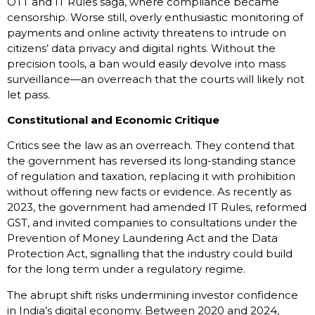
OTT and IT Rules saga, where compliance became
censorship. Worse still, overly enthusiastic monitoring of
payments and online activity threatens to intrude on
citizens’ data privacy and digital rights. Without the
precision tools, a ban would easily devolve into mass
surveillance—an overreach that the courts will likely not
let pass.
Constitutional and Economic Critique
Critics see the law as an overreach. They contend that
the government has reversed its long-standing stance
of regulation and taxation, replacing it with prohibition
without offering new facts or evidence. As recently as
2023, the government had amended IT Rules, reformed
GST, and invited companies to consultations under the
Prevention of Money Laundering Act and the Data
Protection Act, signalling that the industry could build
for the long term under a regulatory regime.
The abrupt shift risks undermining investor confidence
in India’s digital economy. Between 2020 and 2024,