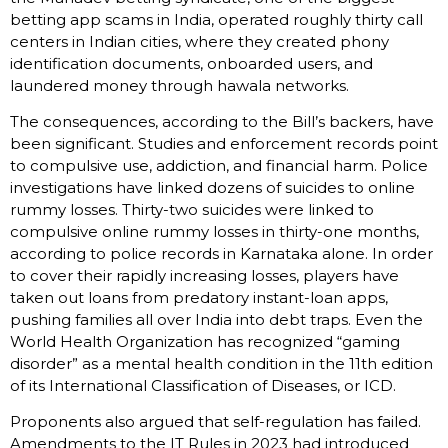
betting app scams in India, operated roughly thirty call
centers in Indian cities, where they created phony
identification documents, onboarded users, and
laundered money through hawala networks.
The consequences, according to the Bill’s backers, have
been significant. Studies and enforcement records point
to compulsive use, addiction, and financial harm. Police
investigations have linked dozens of suicides to online
rummy losses. Thirty-two suicides were linked to
compulsive online rummy losses in thirty-one months,
according to police records in Karnataka alone. In order
to cover their rapidly increasing losses, players have
taken out loans from predatory instant-loan apps,
pushing families all over India into debt traps. Even the
World Health Organization has recognized “gaming
disorder” as a mental health condition in the 11th edition
of its International Classification of Diseases, or ICD.
Proponents also argued that self-regulation has failed.
Amendments to the IT Rules in 2023 had introduced