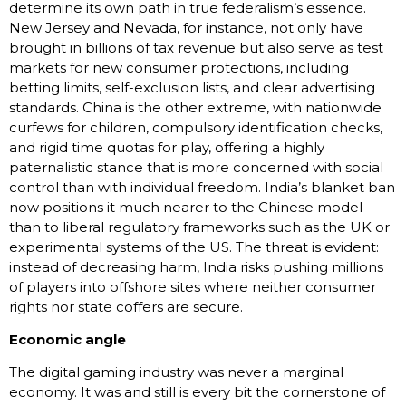
determine its own path in true federalism’s essence.
New Jersey and Nevada, for instance, not only have
brought in billions of tax revenue but also serve as test
markets for new consumer protections, including
betting limits, self-exclusion lists, and clear advertising
standards. China is the other extreme, with nationwide
curfews for children, compulsory identification checks,
and rigid time quotas for play, offering a highly
paternalistic stance that is more concerned with social
control than with individual freedom. India’s blanket ban
now positions it much nearer to the Chinese model
than to liberal regulatory frameworks such as the UK or
experimental systems of the US. The threat is evident:
instead of decreasing harm, India risks pushing millions
of players into offshore sites where neither consumer
rights nor state coffers are secure.
Economic angle
The digital gaming industry was never a marginal
economy. It was and still is every bit the cornerstone of