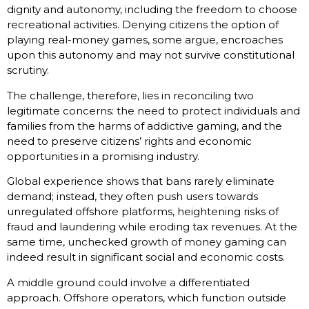
dignity and autonomy, including the freedom to choose
recreational activities. Denying citizens the option of
playing real-money games, some argue, encroaches
upon this autonomy and may not survive constitutional
scrutiny.
The challenge, therefore, lies in reconciling two
legitimate concerns: the need to protect individuals and
families from the harms of addictive gaming, and the
need to preserve citizens’ rights and economic
opportunities in a promising industry.
Global experience shows that bans rarely eliminate
demand; instead, they often push users towards
unregulated offshore platforms, heightening risks of
fraud and laundering while eroding tax revenues. At the
same time, unchecked growth of money gaming can
indeed result in significant social and economic costs.
A middle ground could involve a differentiated
approach. Offshore operators, which function outside