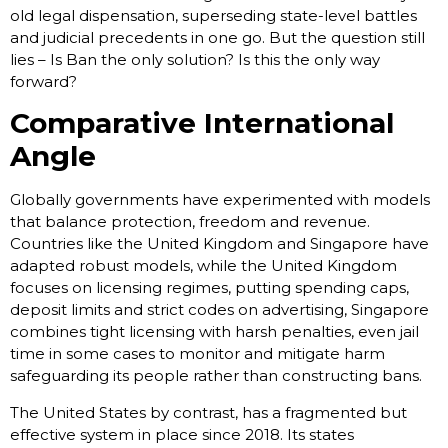
old legal dispensation, superseding state-level battles
and judicial precedents in one go. But the question still
lies – Is Ban the only solution? Is this the only way
forward?
Comparative International
Angle
Globally governments have experimented with models
that balance protection, freedom and revenue.
Countries like the United Kingdom and Singapore have
adapted robust models, while the United Kingdom
focuses on licensing regimes, putting spending caps,
deposit limits and strict codes on advertising, Singapore
combines tight licensing with harsh penalties, even jail
time in some cases to monitor and mitigate harm
safeguarding its people rather than constructing bans.
The United States by contrast, has a fragmented but
effective system in place since 2018. Its states