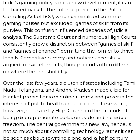
India’s gaming policy is not a new development, it can
be traced back to the colonial period in the Public
Gambling Act of 1867, which criminalized common
gaming houses but excluded “games of skill” from its
purview. This confusion influenced decades of judicial
analysis. The Supreme Court and numerous High Courts
consistently drew a distinction between “games of skill”
and “games of chance,” permitting the former to thrive
legally. Games like rummy and poker successfully
argued for skill elements, though courts often differed
on where the threshold lay.
Over the last few years, a clutch of states including Tamil
Nadu, Telangana, and Andhra Pradesh made a bid for
blanket prohibitions on online rummy and poker in the
interests of public health and addiction. These were,
however, set aside by High Courts on the grounds of
being disproportionate curbs on trade and individual
freedom. The central government’s new law, hence, is
not so much about controlling technology rather it can
be seen as about rewriting a one-and-a-half-century-