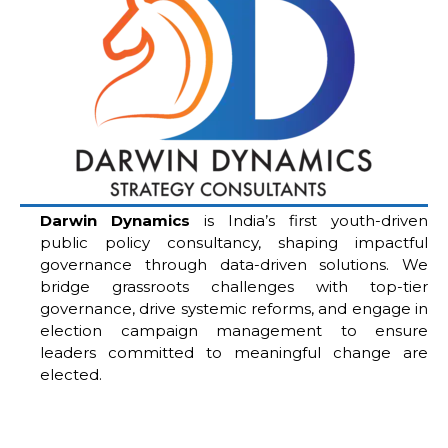
Darwin Dynamics
is India’s first youth-driven
public policy consultancy, shaping impactful
governance through data-driven solutions. We
bridge grassroots challenges with top-tier
governance, drive systemic reforms, and engage in
election campaign management to ensure
leaders committed to meaningful change are
elected.