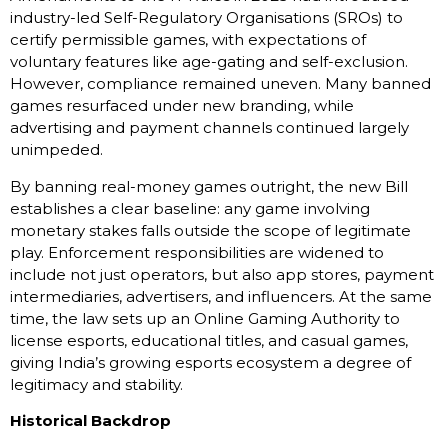
industry-led Self-Regulatory Organisations (SROs) to
certify permissible games, with expectations of
voluntary features like age-gating and self-exclusion.
However, compliance remained uneven. Many banned
games resurfaced under new branding, while
advertising and payment channels continued largely
unimpeded.
By banning real-money games outright, the new Bill
establishes a clear baseline: any game involving
monetary stakes falls outside the scope of legitimate
play. Enforcement responsibilities are widened to
include not just operators, but also app stores, payment
intermediaries, advertisers, and influencers. At the same
time, the law sets up an Online Gaming Authority to
license esports, educational titles, and casual games,
giving India’s growing esports ecosystem a degree of
legitimacy and stability.
Historical Backdrop