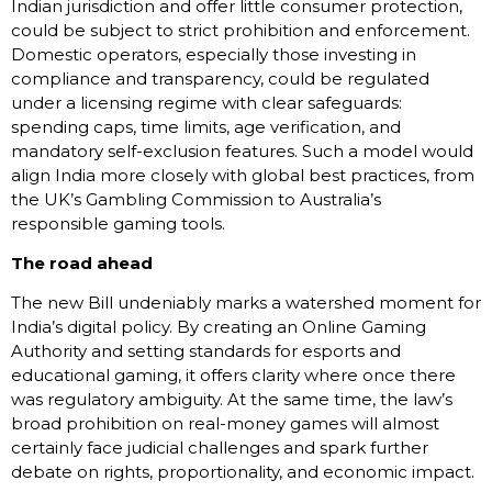
Indian jurisdiction and offer little consumer protection,
could be subject to strict prohibition and enforcement.
Domestic operators, especially those investing in
compliance and transparency, could be regulated
under a licensing regime with clear safeguards:
spending caps, time limits, age verification, and
mandatory self-exclusion features. Such a model would
align India more closely with global best practices, from
the UK’s Gambling Commission to Australia’s
responsible gaming tools.
The road ahead
The new Bill undeniably marks a watershed moment for
India’s digital policy. By creating an Online Gaming
Authority and setting standards for esports and
educational gaming, it offers clarity where once there
was regulatory ambiguity. At the same time, the law’s
broad prohibition on real-money games will almost
certainly face judicial challenges and spark further
debate on rights, proportionality, and economic impact.