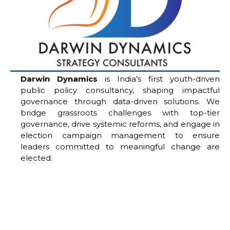
Darwin Dynamics
is India’s first youth-driven
public policy consultancy, shaping impactful
governance through data-driven solutions. We
bridge grassroots challenges with top-tier
governance, drive systemic reforms, and engage in
election campaign management to ensure
leaders committed to meaningful change are
elected.