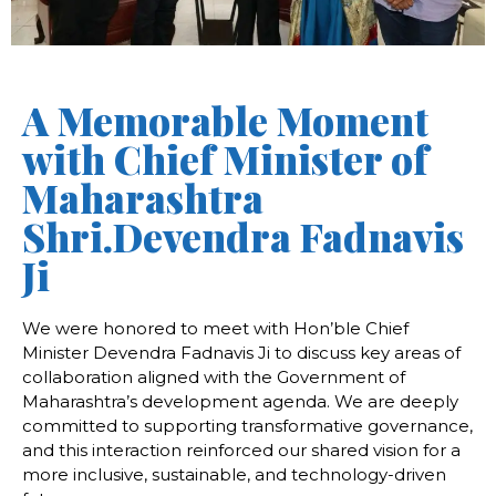
A Memorable Moment
with Chief Minister of
Maharashtra
Shri.Devendra Fadnavis
Ji
We
were
honored
to
meet
with
Hon’ble
Chief
Minister
Devendra
Fadnavis
Ji
to
discuss
key
areas
of
collaboration
aligned
with
the
Government
of
Maharashtra’s
development
agenda. We are
deeply
committed
to
supporting
transformative
governance,
and
this
interaction
reinforced
our
shared
vision
for
a
more
inclusive,
sustainable,
and
technology-
driven