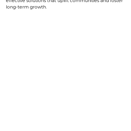
effective solutions that uplift communities and foster
long-term growth.