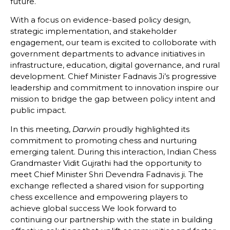
future.
With
a
focus
on
evidence-
based
policy
design,
strategic
implementation,
and
stakeholder
engagement,
our
team
is excited to colloborate
with
government
departments
to
advance
initiatives
in
infrastructure,
education,
digital
governance,
and
rural
development.
Chief
Minister
Fadnavis
Ji’s
progressive
leadership
and
commitment
to
innovation
inspire
our
mission
to
bridge
the
gap
between
policy
intent
and
public
impact.
In this meeting,
Darwin
proudly
highlighted
its
commitment
to
promoting
chess
and
nurturing
emerging
talent.
During
this
interaction,
Indian
Chess
Grandmaster
Vidit
Gujrathi
had
the
opportunity
to
meet
Chief
Minister
Shri
Devendra
Fadnavis
ji.
The
exchange
reflected
a
shared
vision
for
supporting
chess
excellence
and
empowering
players
to
achieve
global
success
We look forward to
continuing our partnership with the state in building